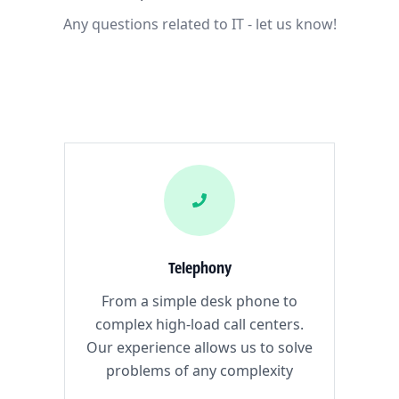
Any questions related to IT - let us know!
Telephony
From a simple desk phone to
complex high-load call centers.
Our experience allows us to solve
problems of any complexity