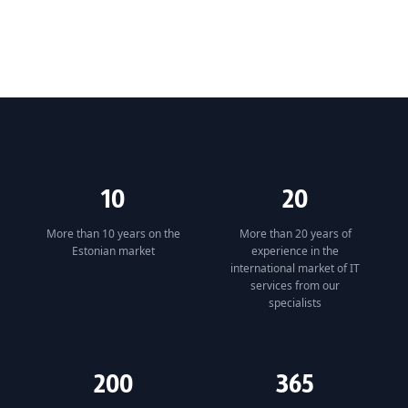
10
20
More than 10 years on the
More than 20 years of
Estonian market
experience in the
international market of IT
services from our
specialists
200
365