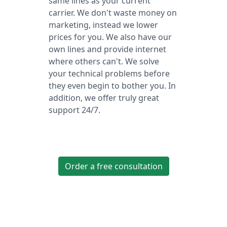
same lines as your current
carrier. We don't waste money on
marketing, instead we lower
prices for you. We also have our
own lines and provide internet
where others can't. We solve
your technical problems before
they even begin to bother you. In
addition, we offer truly great
support 24/7.
Order a free consultation