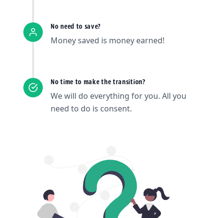
No need to save?
Money saved is money earned!
No time to make the transition?
We will do everything for you. All you
need to do is consent.