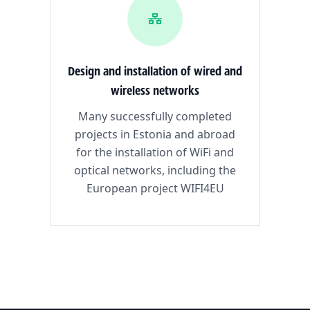
Design and installation of wired and
wireless networks
Many successfully completed
projects in Estonia and abroad
for the installation of WiFi and
optical networks, including the
European project WIFI4EU