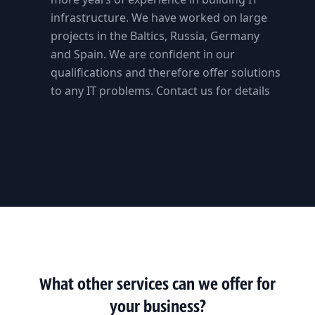
infrastructure. We have worked on large
projects in the Baltics, Russia, Germany
and Spain. We are confident in our
qualifications and therefore offer solutions
to any IT problems. Contact us for details
What other services can we offer for
your business?