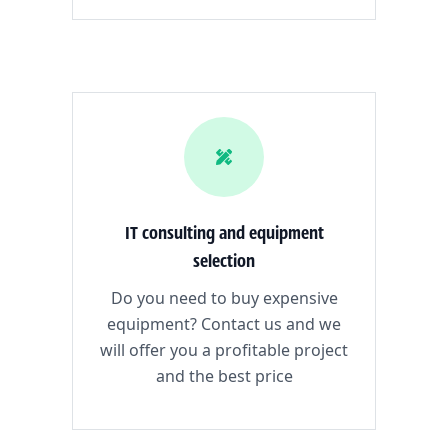
IT consulting and equipment
selection
Do you need to buy expensive
equipment? Contact us and we
will offer you a profitable project
and the best price