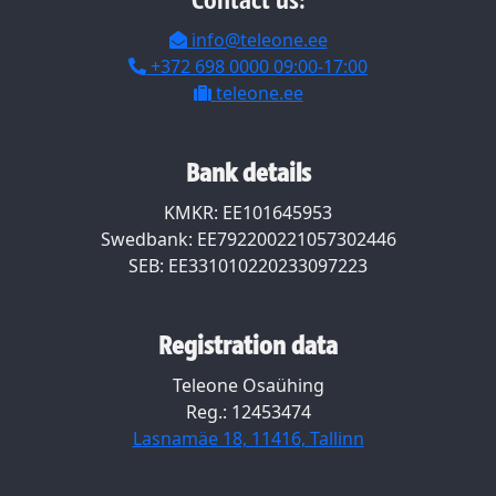
Contact us:
info@teleone.ee
+372 698 0000 09:00-17:00
teleone.ee
Bank details
KMKR: EE101645953
Swedbank: EE792200221057302446
SEB: EE331010220233097223
Registration data
Teleone Osaühing
Reg.: 12453474
Lasnamäe 18, 11416, Tallinn