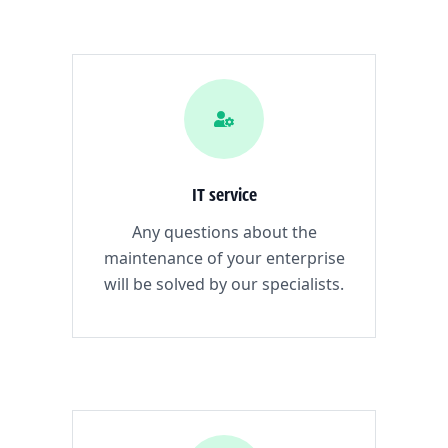
IT service
Any questions about the
maintenance of your enterprise
will be solved by our specialists.