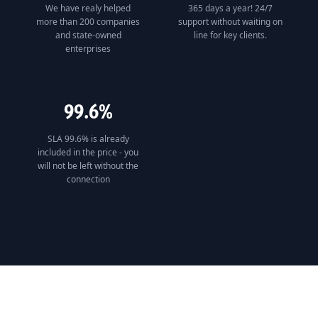
We have realy helped
365 days a year! 24/7
more than 200 companies
support without waiting on
and state-owned
line for key clients.
enterprises
99.6%
SLA 99.6% is already
included in the price - you
will not be left without the
connection