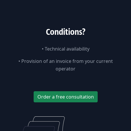
Сonditions?
•
Technical availability
•
Provision of an invoice from your current
operator
Order a free consultation