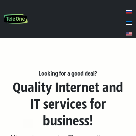
Looking for a good deal?
Quality Internet and
IT services for
business!