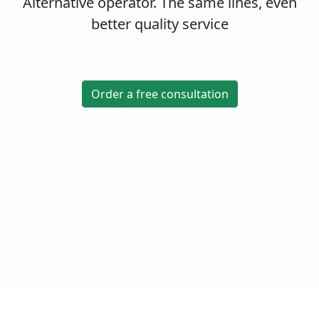
Alternative operator. The same lines, even
better quality service
Order a free consultation