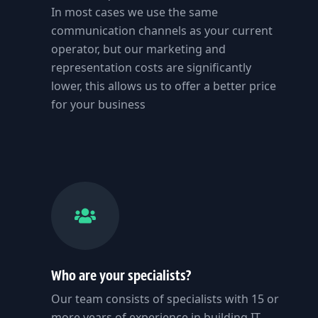
In most cases we use the same
communication channels as your current
operator, but our marketing and
representation costs are significantly
lower, this allows us to offer a better price
for your business
Who are your specialists?
Our team consists of specialists with 15 or
more years of experience in building IT