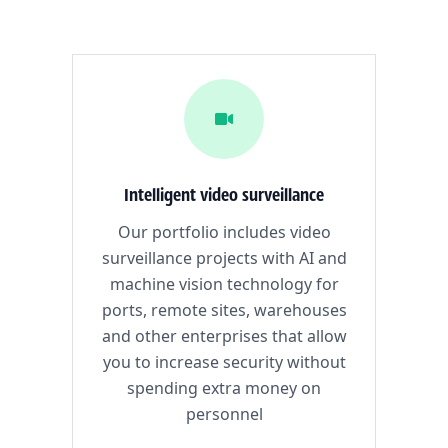
Intelligent video surveillance
Our portfolio includes video
surveillance projects with AI and
machine vision technology for
ports, remote sites, warehouses
and other enterprises that allow
you to increase security without
spending extra money on
personnel