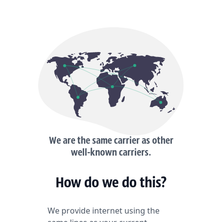
We are the same carrier as other
well-known carriers.
How do we do this?
We provide internet using the