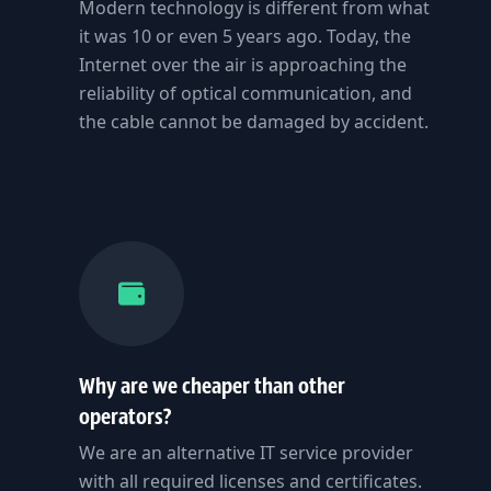
Modern technology is different from what
it was 10 or even 5 years ago. Today, the
Internet over the air is approaching the
reliability of optical communication, and
the cable cannot be damaged by accident.
Why are we cheaper than other
operators?
We are an alternative IT service provider
with all required licenses and certificates.