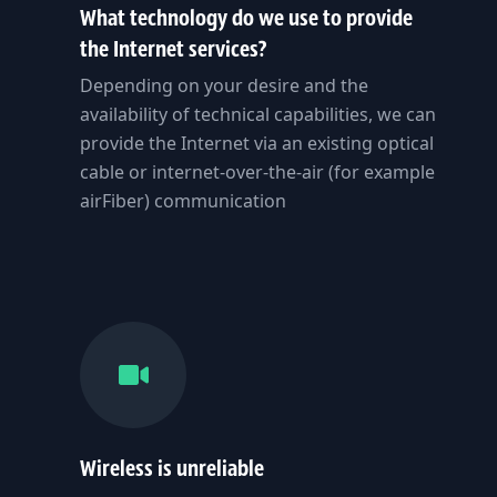
What technology do we use to provide
the Internet services?
Depending on your desire and the
availability of technical capabilities, we can
provide the Internet via an existing optical
cable or internet-over-the-air (for example
airFiber) communication
Wireless is unreliable