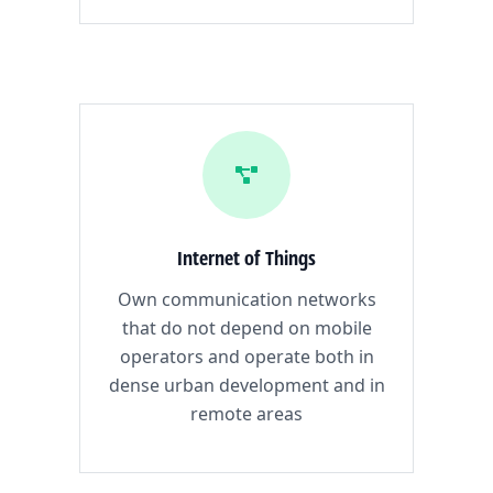
Internet of Things
Own communication networks
that do not depend on mobile
operators and operate both in
dense urban development and in
remote areas