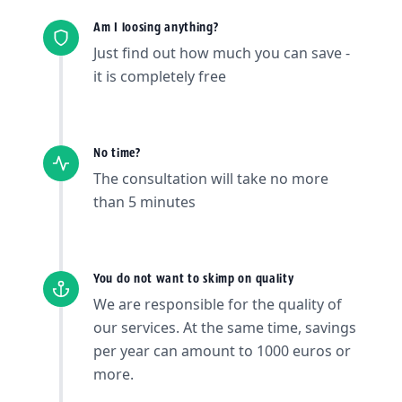
Am I loosing anything?
Just find out how much you can save -
it is completely free
No time?
The consultation will take no more
than 5 minutes
You do not want to skimp on quality
We are responsible for the quality of
our services. At the same time, savings
per year can amount to 1000 euros or
more.